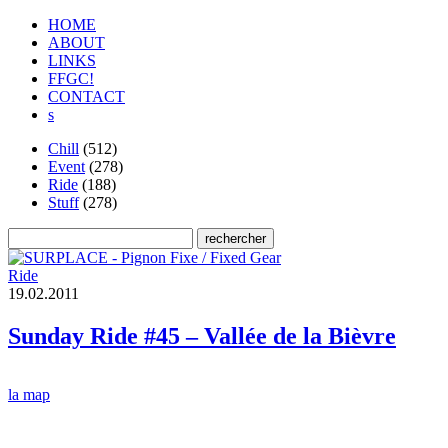
HOME
ABOUT
LINKS
FFGC!
CONTACT
s
Chill
(512)
Event
(278)
Ride
(188)
Stuff
(278)
Ride
1
9
.
0
2
.
2
0
1
1
Sunday Ride #45 – Vallée de la Bièvre
la map