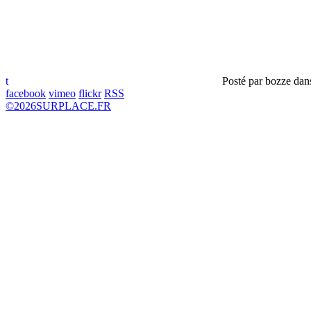
t
Posté par
bozze
dan
facebook
vimeo
flickr
RSS
©
2026
SURPLACE.FR