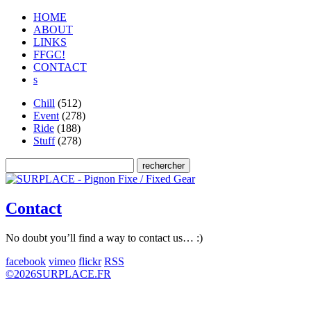
HOME
ABOUT
LINKS
FFGC!
CONTACT
s
Chill
(512)
Event
(278)
Ride
(188)
Stuff
(278)
Contact
No doubt you’ll find a way to contact us… :)
facebook
vimeo
flickr
RSS
©
2026
SURPLACE.FR