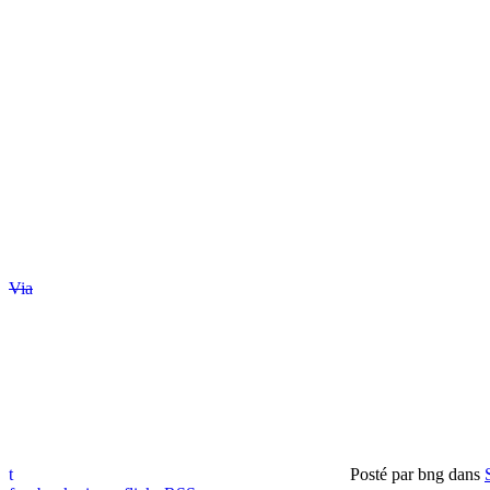
Via
t
Posté par
bng
dans