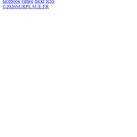
facebook
vimeo
flickr
RSS
©
2026
SURPLACE.FR