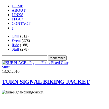
HOME
ABOUT
LINKS
FFGC!
CONTACT
s
Chill
(512)
Event
(278)
Ride
(188)
Stuff
(278)
Stuff
1
3
.
0
2
.
2
0
1
0
TURN SIGNAL BIKING JACKET