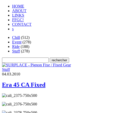
HOME
ABOUT
LINKS
FFGC!
CONTACT
s
Chill
(512)
Event
(278)
Ride
(188)
Stuff
(278)
Stuff
0
4
.
0
3
.
2
0
1
0
Era 45 CA Fixed