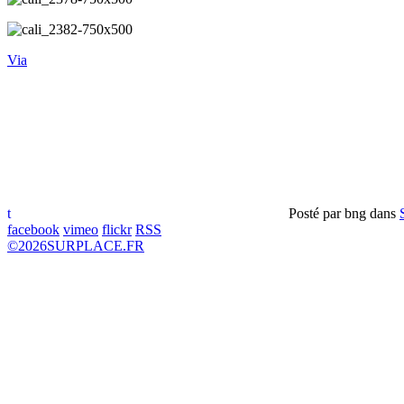
Via
t
Posté par
bng
dans
facebook
vimeo
flickr
RSS
©
2026
SURPLACE.FR