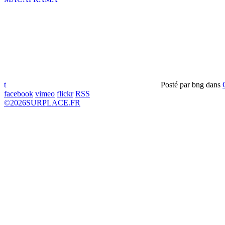
t
Posté par
bng
dans
facebook
vimeo
flickr
RSS
©
2026
SURPLACE.FR