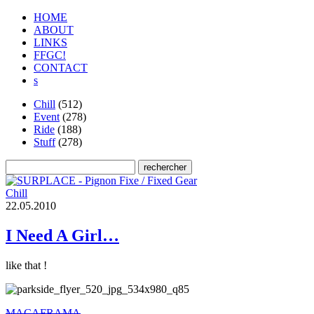
HOME
ABOUT
LINKS
FFGC!
CONTACT
s
Chill
(512)
Event
(278)
Ride
(188)
Stuff
(278)
Chill
2
2
.
0
5
.
2
0
1
0
I Need A Girl…
like that !
MACAFRAMA