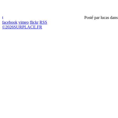
t
Posté par
lucas
dan
facebook
vimeo
flickr
RSS
©
2026
SURPLACE.FR