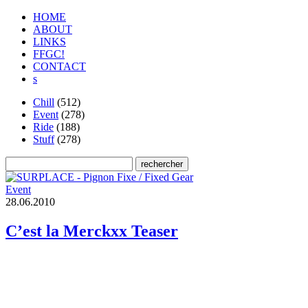
HOME
ABOUT
LINKS
FFGC!
CONTACT
s
Chill
(512)
Event
(278)
Ride
(188)
Stuff
(278)
Event
2
8
.
0
6
.
2
0
1
0
C’est la Merckxx Teaser