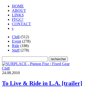
HOME
ABOUT
LINKS
FFGC!
CONTACT
s
Chill
(512)
Event
(278)
Ride
(188)
Stuff
(278)
Chill
2
4
.
0
8
.
2
0
1
0
To Live & Ride in L.A. [trailer]