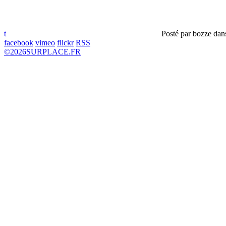
t
Posté par
bozze
dan
facebook
vimeo
flickr
RSS
©
2026
SURPLACE.FR