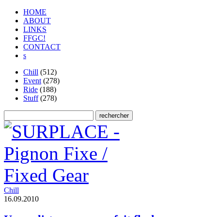
HOME
ABOUT
LINKS
FFGC!
CONTACT
s
Chill
(512)
Event
(278)
Ride
(188)
Stuff
(278)
Chill
1
6
.
0
9
.
2
0
1
0