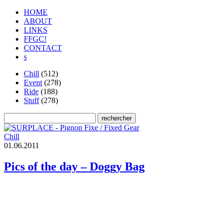
HOME
ABOUT
LINKS
FFGC!
CONTACT
s
Chill
(512)
Event
(278)
Ride
(188)
Stuff
(278)
Chill
0
1
.
0
6
.
2
0
1
1
Pics of the day – Doggy Bag