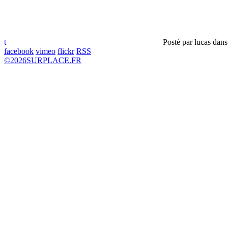
t
Posté par
lucas
dan
facebook
vimeo
flickr
RSS
©
2026
SURPLACE.FR