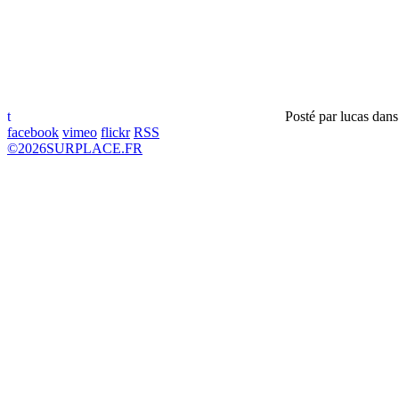
t
Posté par
lucas
dan
facebook
vimeo
flickr
RSS
©
2026
SURPLACE.FR