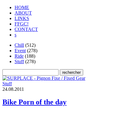
HOME
ABOUT
LINKS
FFGC!
CONTACT
s
Chill
(512)
Event
(278)
Ride
(188)
Stuff
(278)
Stuff
2
4
.
0
8
.
2
0
1
1
Bike Porn of the day