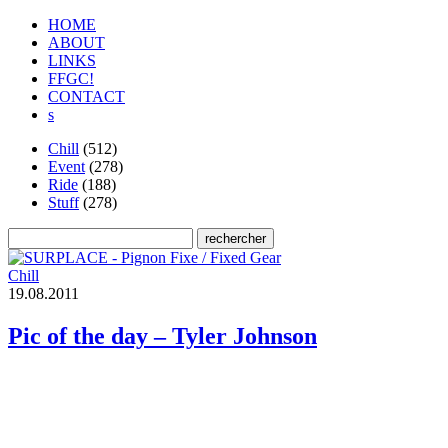
HOME
ABOUT
LINKS
FFGC!
CONTACT
s
Chill
(512)
Event
(278)
Ride
(188)
Stuff
(278)
Chill
1
9
.
0
8
.
2
0
1
1
Pic of the day – Tyler Johnson