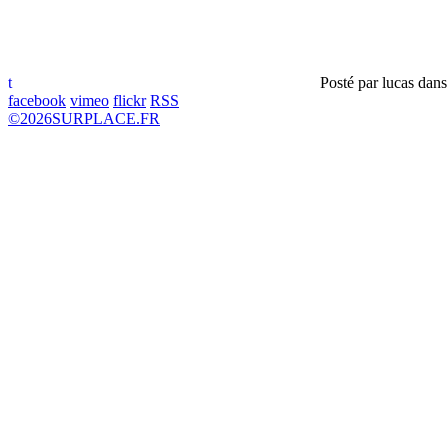
t
Posté par
lucas
dan
facebook
vimeo
flickr
RSS
©
2026
SURPLACE.FR