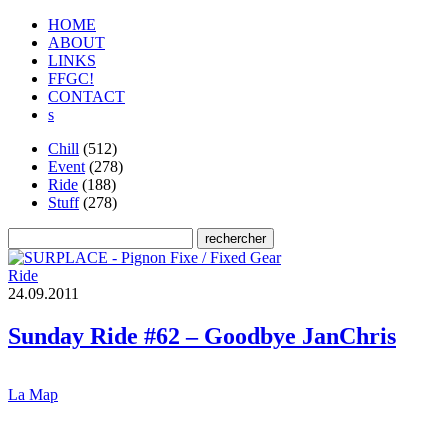
HOME
ABOUT
LINKS
FFGC!
CONTACT
s
Chill
(512)
Event
(278)
Ride
(188)
Stuff
(278)
Ride
2
4
.
0
9
.
2
0
1
1
Sunday Ride #62 – Goodbye JanChris
La Map