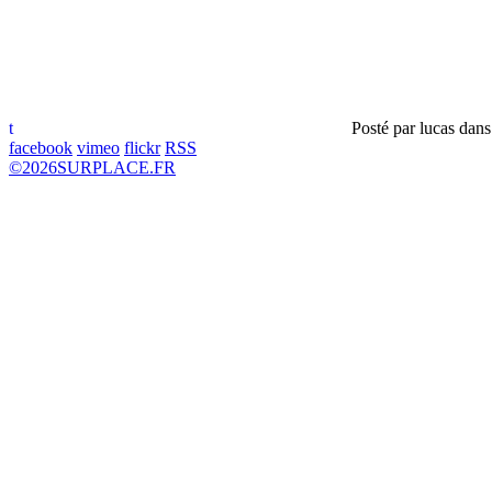
t
Posté par
lucas
dan
facebook
vimeo
flickr
RSS
©
2026
SURPLACE.FR