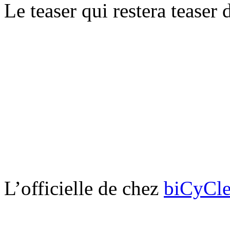
Le teaser qui restera teaser
L’officielle de chez
biCyCle