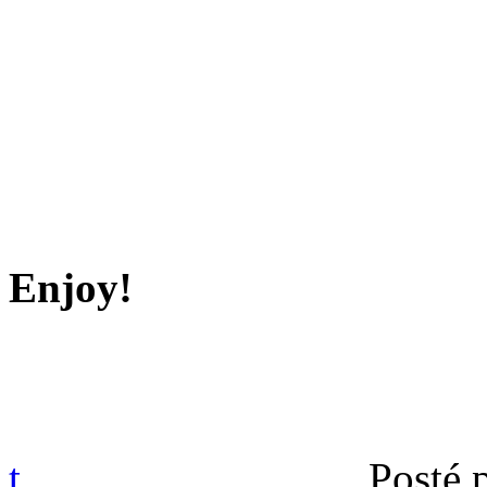
Enjoy!
t
Posté 