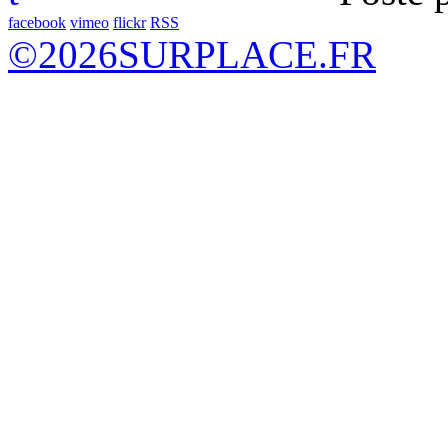
facebook
vimeo
flickr
RSS
©
2026
SURPLACE.FR