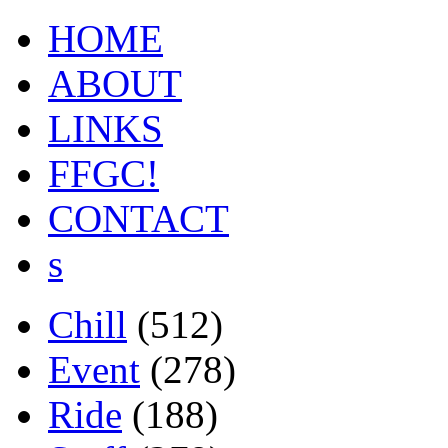
HOME
ABOUT
LINKS
FFGC!
CONTACT
s
Chill
(512)
Event
(278)
Ride
(188)