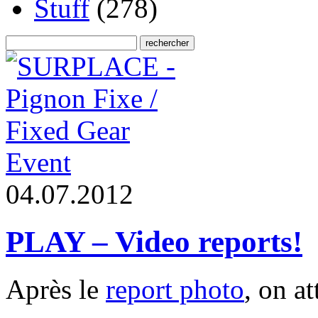
Stuff
(278)
Event
0
4
.
0
7
.
2
0
1
2
PLAY – Video reports!
Après le
report photo
, on a