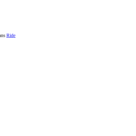
ans
Ride