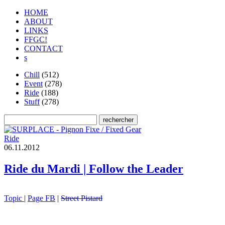
HOME
ABOUT
LINKS
FFGC!
CONTACT
s
Chill
(512)
Event
(278)
Ride
(188)
Stuff
(278)
Ride
0
6
.
1
1
.
2
0
1
2
Ride du Mardi | Follow the Leader
Topic
|
Page FB
|
Street Pistard