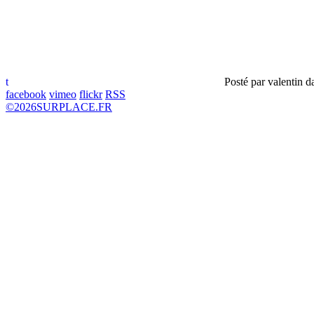
t
Posté par
valentin
d
facebook
vimeo
flickr
RSS
©
2026
SURPLACE.FR