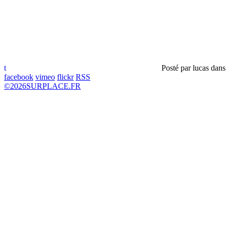
t
Posté par
lucas
dan
facebook
vimeo
flickr
RSS
©
2026
SURPLACE.FR