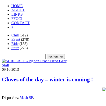
HOME
ABOUT
LINKS
FFGC!
CONTACT
s
Chill
(512)
Event
(278)
Ride
(188)
Stuff
(278)
Stuff
0
9
.
1
0
.
2
0
1
3
Gloves of the day – winter is coming !
Dispo chez
Mash SF
.