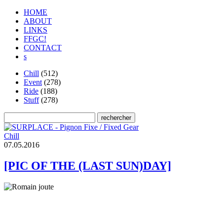
HOME
ABOUT
LINKS
FFGC!
CONTACT
s
Chill
(512)
Event
(278)
Ride
(188)
Stuff
(278)
Chill
0
7
.
0
5
.
2
0
1
6
[PIC OF THE (LAST SUN)DAY]