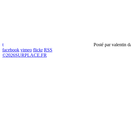
t
Posté par
valentin
d
facebook
vimeo
flickr
RSS
©
2026
SURPLACE.FR