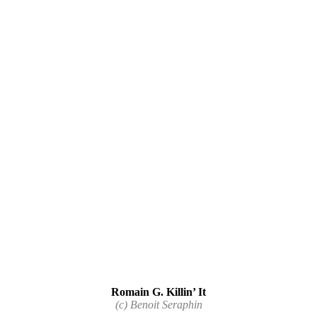
Romain G. Killin’ It
(c) Benoit Seraphin