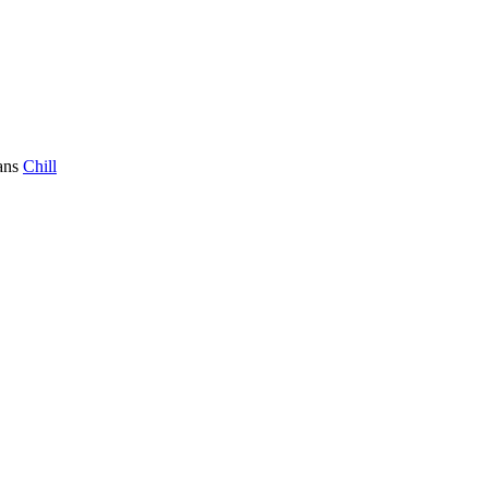
ans
Chill